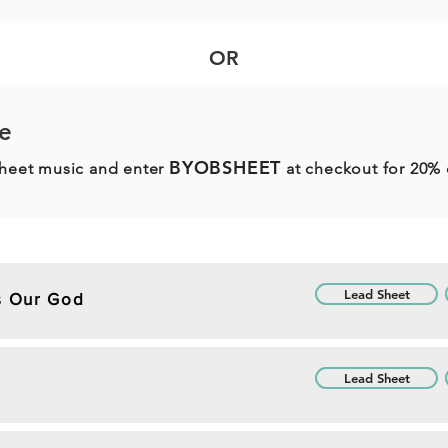
OR
e
BYOBSHEET
sheet music and enter
at checkout for 20% 
Lead Sheet
Is Our God
Lead Sheet