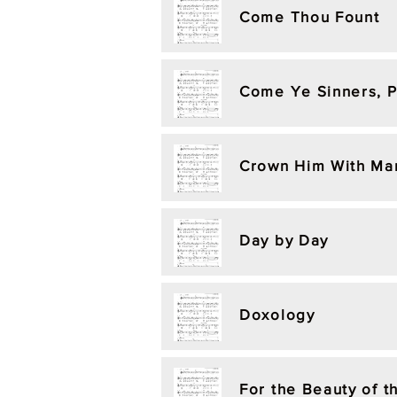
Come Thou Fount
Come Ye Sinners, 
Crown Him With Ma
Day by Day
Doxology
For the Beauty of t