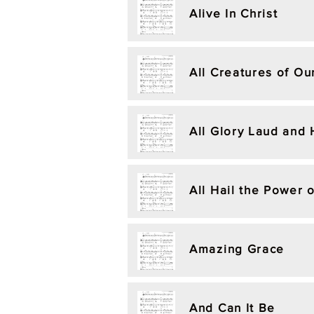
Alive In Christ
All Creatures of Ou
All Glory Laud and
All Hail the Power 
Amazing Grace
And Can It Be