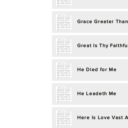
Grace Greater Than
Great Is Thy Faithf
He Died for Me
He Leadeth Me
Here Is Love Vast 