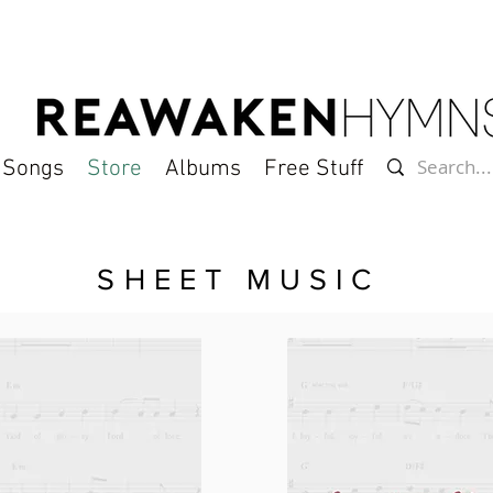
l Songs
Store
Albums
Free Stuff
SHEET MUSIC