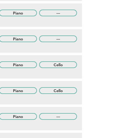
Piano
---
Piano
---
Piano
Cello
Piano
Cello
Piano
---