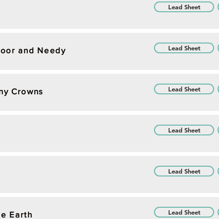
Lead Sheet
Lead Sheet
Poor and Needy
Lead Sheet
ny Crowns
Lead Sheet
Lead Sheet
Lead Sheet
he Earth