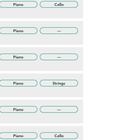
Piano
Cello
Piano
---
Piano
---
Piano
Strings
Piano
---
Piano
Cello