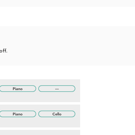
off.
Piano
---
Piano
Cello