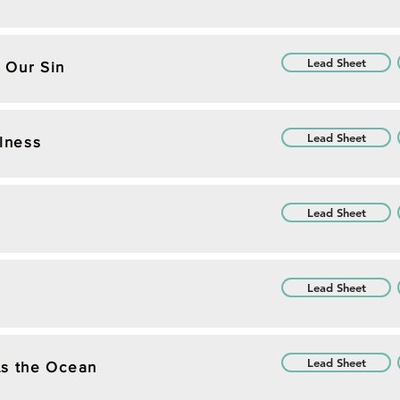
Lead Sheet
 Our Sin
Lead Sheet
ulness
Lead Sheet
Lead Sheet
Lead Sheet
As the Ocean