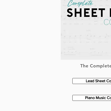
The Complete
Lead Sheet Co
Piano Music Co