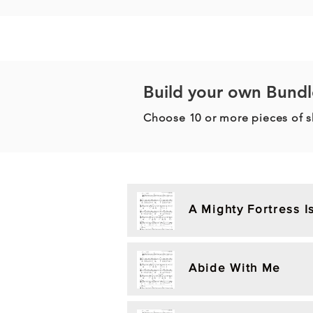
Build your own Bundl
Choose 10 or more pieces of 
A Mighty Fortress 
Abide With Me