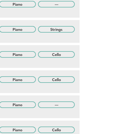
Piano
---
Piano
Strings
Piano
Cello
Piano
Cello
Piano
---
Piano
Cello