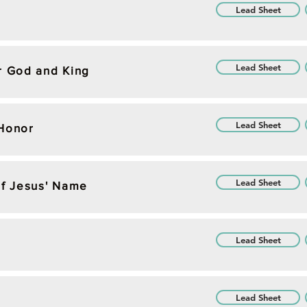
Lead Sheet
Lead Sheet
r God and King
Lead Sheet
 Honor
Lead Sheet
of Jesus' Name
Lead Sheet
Lead Sheet