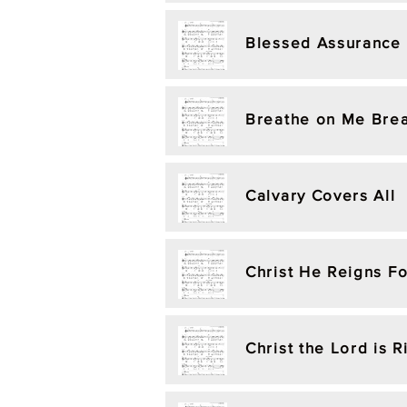
Blessed Assurance
Breathe on Me Brea
Calvary Covers All
Christ He Reigns F
Christ the Lord is 