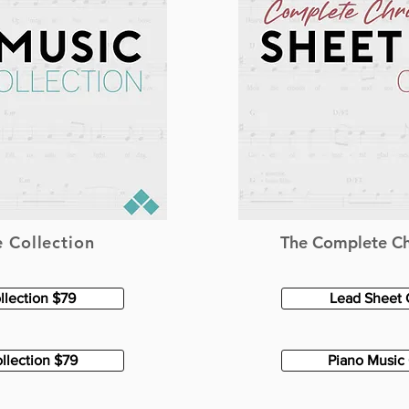
 Collection
The Complete Ch
llection $79
Lead Sheet 
llection $79
Piano Music 