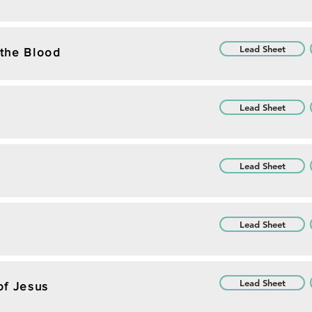
Lead Sheet
the Blood
Lead Sheet
Lead Sheet
Lead Sheet
Lead Sheet
of Jesus