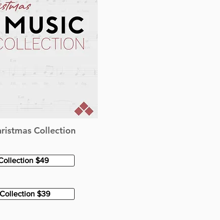
ristmas Collection
Collection $49
Collection $39