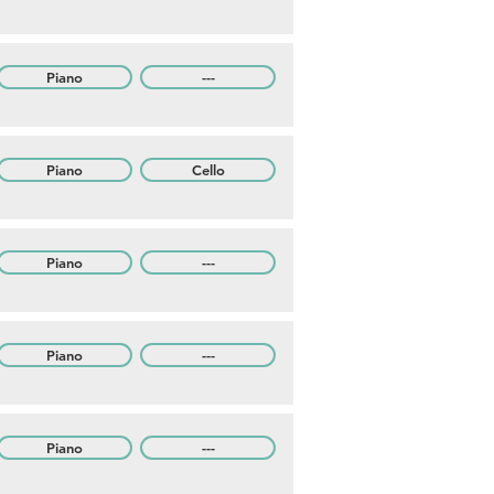
Piano
---
Piano
Cello
Piano
---
Piano
---
Piano
---