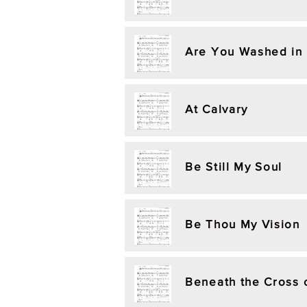
Are You Washed in 
At Calvary
Be Still My Soul
Be Thou My Vision
Beneath the Cross 