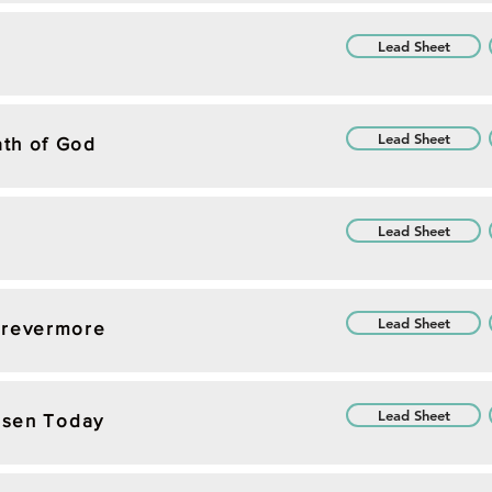
Lead Sheet
Lead Sheet
th of God
Lead Sheet
Lead Sheet
orevermore
Lead Sheet
Risen Today