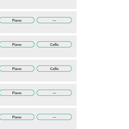
Piano
---
Piano
Cello
Piano
Cello
Piano
---
Piano
---