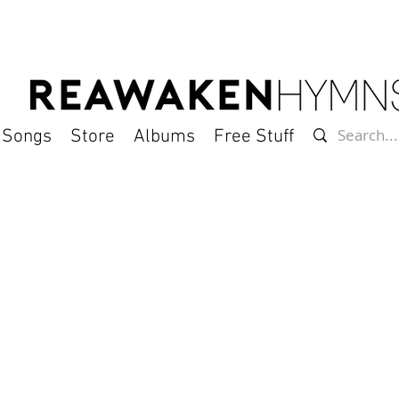
l Songs
Store
Albums
Free Stuff