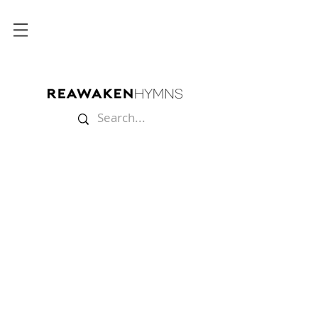
Store
/
Sheet Music