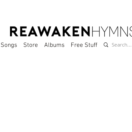
l Songs
Store
Albums
Free Stuff