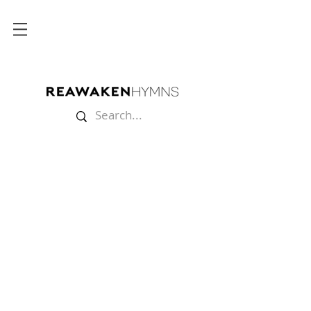
Store
/
Sheet Music
/
Strings