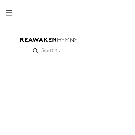
Store
/
Sheet Music