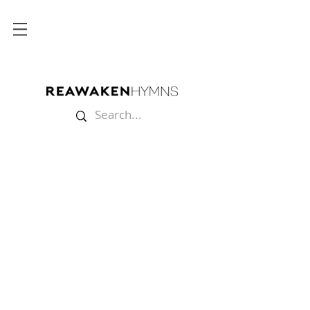
Store
/
Sheet Music