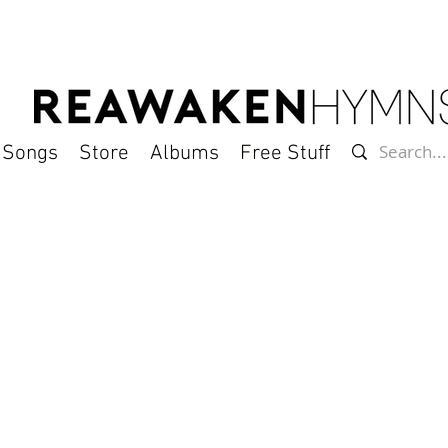
l Songs
Store
Albums
Free Stuff