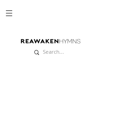
Store
/
Sheet Music