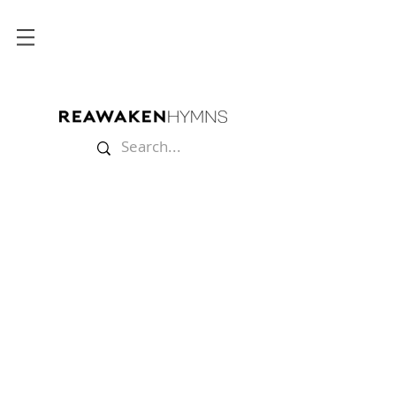
Store
/
Sheet Music