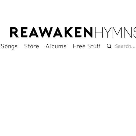
l Songs
Store
Albums
Free Stuff