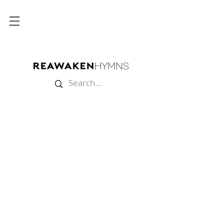
Store
/
Sheet Music