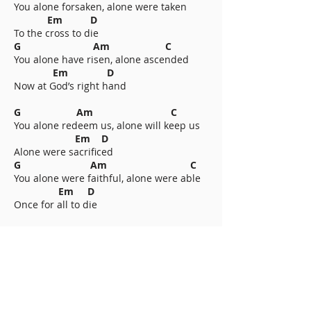
You alone forsaken, alone were taken
Em D
To the cross to die
G Am C
You alone have risen, alone ascended
Em D
Now at God’s right hand
G Am C
You alone redeem us, alone will keep us
Em D
Alone were sacrificed
G Am C
You alone were faithful, alone were able
Em D
Once for all to die
Chorus
Available worship resources for Calvary Covers All include: chord chart,
multitrack, backing track, lyric video, and streaming. This hymn was
CCLI#
7274444
written by Nathan Drake, 2026.