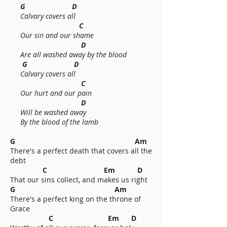
G D
Calvary covers all
C
Our sin and our shame
D
Are all washed away by the blood
G D
Calvary covers all
C
Our hurt and our pain
D
Will be washed away
By the blood of the lamb
G Am
There's a perfect death that covers all the
debt
C Em D
That our sins collect, and makes us right
G Am
There's a perfect king on the throne of
Grace
C Em D