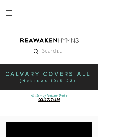
CALVARY COVERS ALL
(Hebrews 10:5-23)
Written by Nathan Drake
CCLI# 7274444