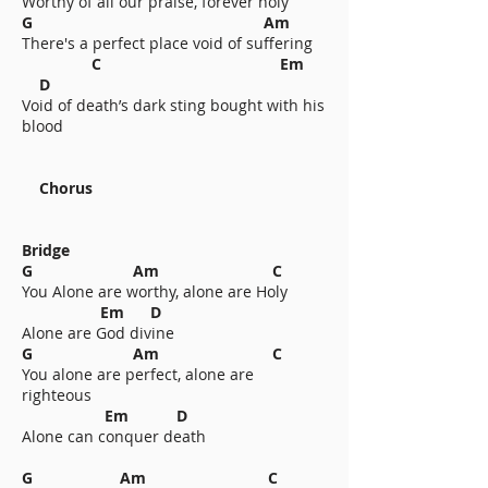
Worthy of all our praise, forever holy
G Am
There's a perfect place void of suffering
C Em
D
Void of death’s dark sting bought with his
blood
Chorus
Bridge
G Am C
You Alone are worthy, alone are Holy
Em D
Alone are God divine
G Am C
You alone are perfect, alone are
righteous
Em D
Alone can conquer death
G Am C