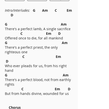
Intro/Interludes:
G Am C Em
D
G Am
There's a perfect lamb, A single sacrifice
C Em D
Offered once to die, for all mankind
G Am
There's a perfect priest, the only
righteous one
C Em
D
Who ever pleads for us, from his right
hand
G Am
There's a perfect blood, not from earthly
rights
C Em D
But from hands divine, wounded for us
Chorus