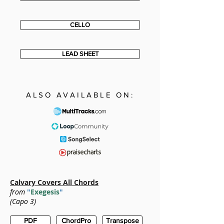
CELLO
LEAD SHEET
ALSO AVAILABLE ON:
Calvary Covers All Chords
from
"
Exegesis
"
(Capo 3)
PDF
ChordPro
Transpose