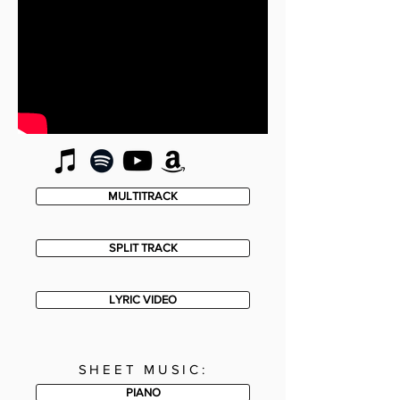
MULTITRACK
SPLIT TRACK
LYRIC VIDEO
SHEET MUSIC:
PIANO