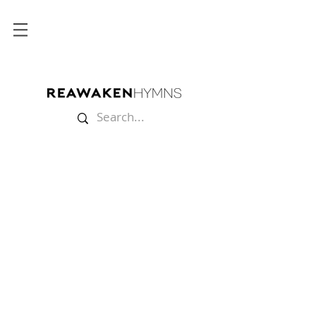
Store
/
Multitracks