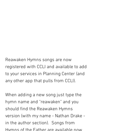
Reawaken Hymns songs are now 
registered with CCLI and available to add 
to your services in Planning Center (and 
any other app that pulls from CCLI).
When adding a new song just type the 
hymn name and "reawaken" and you 
should find the Reawaken Hymns 
version (with my name - Nathan Drake - 
in the author section).  Songs from 
Hymns of the Father are available now 