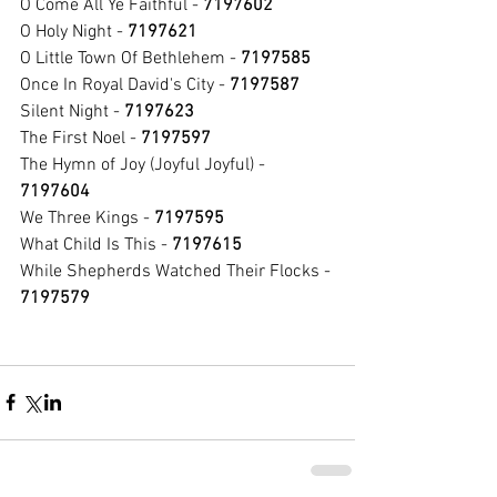
O Come All Ye Faithful - 
7197602
O Holy Night - 
7197621
O Little Town Of Bethlehem - 
7197585
Once In Royal David's City - 
7197587
Silent Night - 
7197623
The First Noel - 
7197597
The Hymn of Joy (Joyful Joyful) - 
7197604
We Three Kings - 
7197595
What Child Is This - 
7197615
While Shepherds Watched Their Flocks - 
7197579