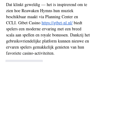
Dat klinkt geweldig — het is inspirerend om te 
zien hoe Reawaken Hymns hun muziek 
beschikbaar maakt via Planning Center en 
CCLI. Gtbet Casino 
https://gtbet-nl.nl/
 biedt 
spelers een moderne ervaring met een breed 
scala aan spellen en royale bonussen. Dankzij het 
gebruiksvriendelijke platform kunnen nieuwe en 
ervaren spelers gemakkelijk genieten van hun 
favoriete casino-activiteiten.
Like
Reply
Recent Posts
Chordpro faq