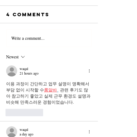
4 Comments
Write a comment...
Newest
waqal
21 hours ago
이용 과정이 간단하고 업무 설명이 명확해서 
부담 없이 시작할 수
룸알바
 관련 후기도 많
아 참고하기 좋았고 실제 근무 환경도 설명과 
비슷해 만족스러운 경험이었습니다.
Like
Reply
waqal
a day ago