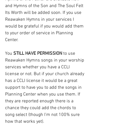
and Hymns of the Son and The Soul Felt 
Its Worth will be added soon. If you use 
Reawaken Hymns in your services I 
would be grateful if you would add them 
to your order of service in Planning 
Center.
You 
STILL HAVE PERMISSION
 to use 
Reawaken Hymns songs in your worship 
services whether you have a CCLI 
license or not. But if your church already 
has a CCLI license it would be a great 
support to have you to add the songs in 
Planning Center when you use them. If 
they are reported enough there is a 
chance they could add the chords to 
song select (though I'm not 100% sure 
how that works yet).