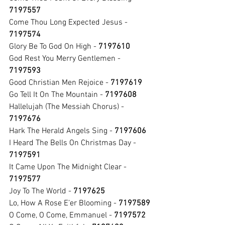
7197557
Come Thou Long Expected Jesus - 
7197574
Glory Be To God On High - 
7197610
God Rest You Merry Gentlemen - 
7197593
Good Christian Men Rejoice - 
7197619
Go Tell It On The Mountain - 
7197608
Hallelujah (The Messiah Chorus) - 
7197676
Hark The Herald Angels Sing - 
7197606
I Heard The Bells On Christmas Day - 
7197591
It Came Upon The Midnight Clear - 
7197577
Joy To The World - 
7197625
Lo, How A Rose E’er Blooming - 
7197589
O Come, O Come, Emmanuel - 
7197572