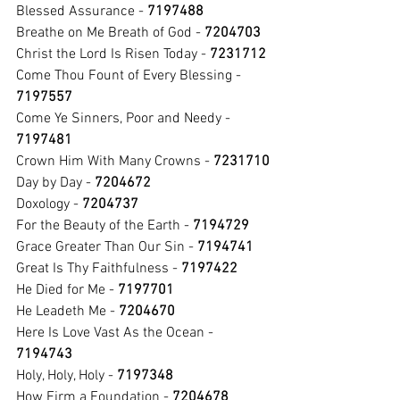
Blessed Assurance - 
7197488
Breathe on Me Breath of God - 
7204703
Christ the Lord Is Risen Today - 
7231712
Come Thou Fount of Every Blessing - 
7197557
Come Ye Sinners, Poor and Needy - 
7197481
Crown Him With Many Crowns - 
7231710
Day by Day - 
7204672
Doxology - 
7204737
For the Beauty of the Earth - 
7194729
Grace Greater Than Our Sin - 
7194741
Great Is Thy Faithfulness - 
7197422
He Died for Me - 
7197701
He Leadeth Me - 
7204670
Here Is Love Vast As the Ocean
- 
7194743
Holy, Holy, Holy - 
7197348
How Firm a Foundation - 
7204678