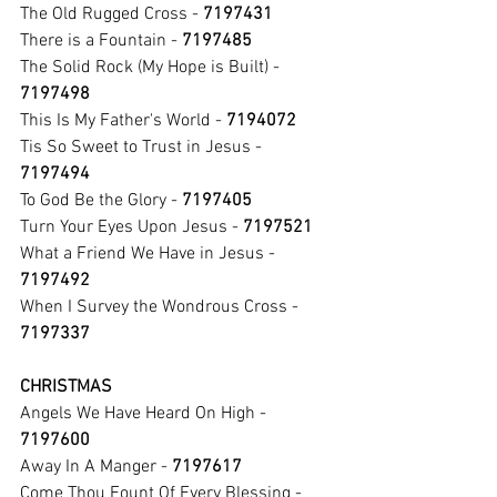
The Old Rugged Cross - 
7197431
There is a Fountain - 
7197485
The Solid Rock (My Hope is Built) - 
7197498
This Is My Father's World - 
7194072
Tis So Sweet to Trust in Jesus - 
7197494
To God Be the Glory - 
7197405
Turn Your Eyes Upon Jesus - 
7197521
What a Friend We Have in Jesus - 
7197492
When I Survey the Wondrous Cross - 
7197337
CHRISTMAS
Angels We Have Heard On High - 
7197600
Away In A Manger - 
7197617
Come Thou Fount Of Every Blessing - 