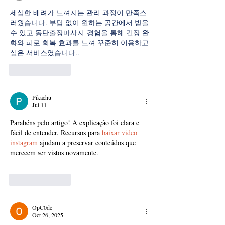
세심한 배려가 느껴지는 관리 과정이 만족스
러웠습니다. 부담 없이 원하는 공간에서 받을 
수 있고 
동탄출장마사지
 경험을 통해 긴장 완
화와 피로 회복 효과를 느껴 꾸준히 이용하고 
싶은 서비스였습니다..
Like
Reply
Pikachu
Jul 11
Parabéns pelo artigo! A explicação foi clara e 
fácil de entender. Recursos para 
baixar video 
instagram
 ajudam a preservar conteúdos que 
merecem ser vistos novamente.
Like
Reply
OpC0de
Oct 26, 2025