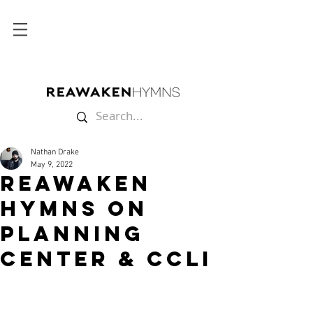
Nathan Drake
May 9, 2022
Reawaken
Hymns on
PLANNING
CENTER & CCLI