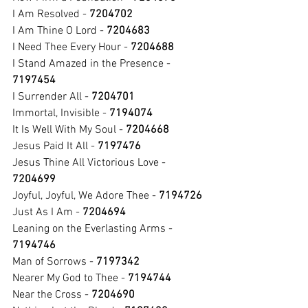
I Am Resolved - 
7204702
I Am Thine O Lord - 
7204683
I Need Thee Every Hour - 
7204688
I Stand Amazed in the Presence - 
7197454
I Surrender All - 
7204701
Immortal, Invisible - 
7194074
It Is Well With My Soul - 
7204668
Jesus Paid It All - 
7197476
Jesus Thine All Victorious Love - 
7204699
Joyful, Joyful, We Adore Thee - 
7194726
Just As I Am - 
7204694
Leaning on the Everlasting Arms - 
7194746
Man of Sorrows - 
7197342
Nearer My God to Thee - 
7194744
Near the Cross - 
7204690