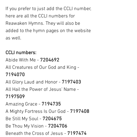
If you prefer to just add the CCLI number, 
here are all the CCLI numbers for 
Reawaken Hymns. They will also be 
added to the hymn pages on the website 
as well.
CCLI numbers:
Abide With Me - 
7204692
All Creatures of Our God and King - 
7194070
All Glory Laud and Honor - 
7197403
All Hail the Power of Jesus' Name - 
7197509
Amazing Grace - 
7194735
A Mighty Fortress Is Our God - 
7197408
Be Still My Soul - 
7204675
Be Thou My Vision - 
7204706
Beneath the Cross of Jesus - 
7197474