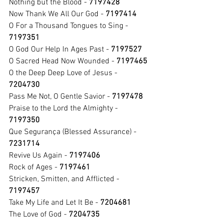
Nothing but the Blood - 
7197428
Now Thank We All Our God - 
7197414
O For a Thousand Tongues
to Sing - 
7197351
O God Our Help In Ages Past - 
7197527
O Sacred Head Now Wounded - 
7197465
O the Deep Deep Love of Jesus - 
7204730
Pass Me Not, O Gentle Savior - 
7197478
Praise to the Lord the Almighty - 
7197350
Que Segurança (Blessed Assurance) - 
7231714
Revive Us Again - 
7197406
Rock of Ages - 
7197461
Stricken, Smitten, and Afflicted - 
7197457
Take My Life and Let It Be - 
7204681
The Love of God - 
7204735