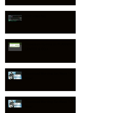
lyric video faq
Reawaken Hymns on PLANNING
CENTER & CCLI
Download Worship Set Week 14
Now!
Download Worship Set Week 13
Now!