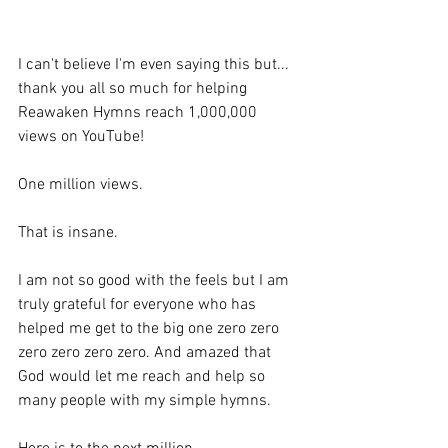
I can't believe I'm even saying this but... 
thank you all so much for helping 
Reawaken Hymns reach 1,000,000 
views on YouTube!
One million views.
That is insane.
I am not so good with the feels but I am 
truly grateful for everyone who has 
helped me get to the big one zero zero 
zero zero zero zero. And amazed that 
God would let me reach and help so 
many people with my simple hymns.