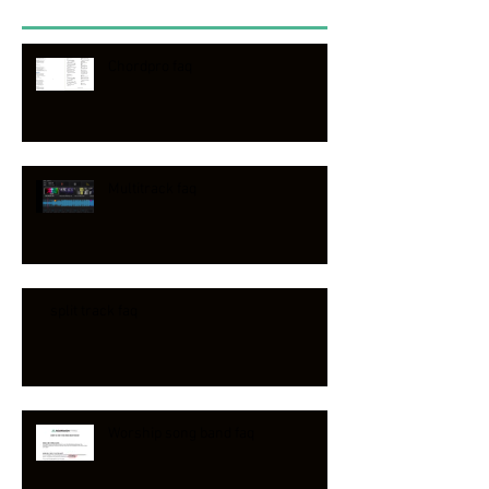
Chordpro faq
Multitrack faq
split track faq
Worship song band faq