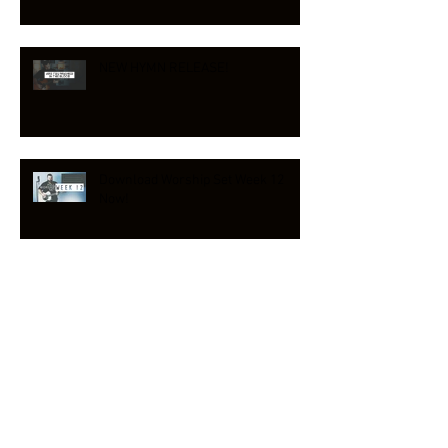
NEW HYMN RELEASE!
Download Worship Set Week 12
Now!