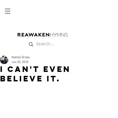
Nathan Drake
Jun 20, 2018
I Can't Even
Believe It.