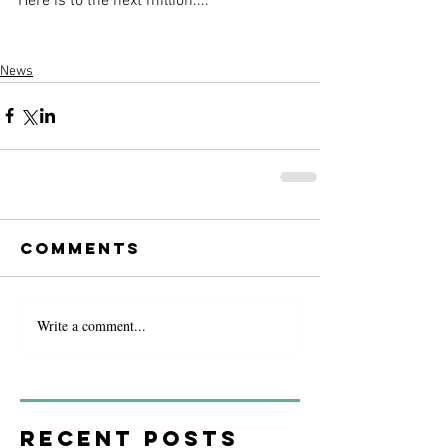
Here is to the next million....
News
Comments
Write a comment...
Recent Posts