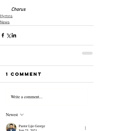
     Chorus
Hymns
News
1 Comment
Write a comment...
Newest
Pastor Lijo George
Sep 23, 2021