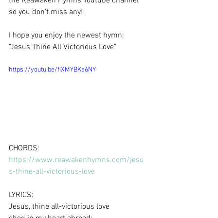
the Reawaken Hymns Youtube channel 
so you don't miss any!  
I hope you enjoy the newest hymn: 
"Jesus Thine All Victorious Love"
https://youtu.be/fiXMYBKs6NY
CHORDS: 
https://www.reawakenhymns.com/jesu
s-thine-all-victorious-love
LYRICS:
Jesus, thine all-victorious love 