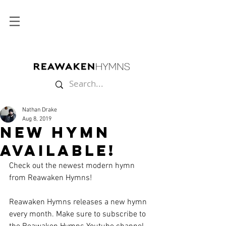
Nathan Drake
Aug 8, 2019
New Hymn
Available!
Check out the newest modern hymn 
from Reawaken Hymns!
Reawaken Hymns releases a new hymn 
every month. Make sure to subscribe to 