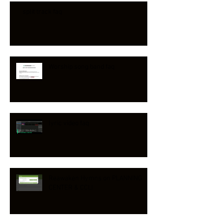
split track faq
Worship song band faq
lyric video faq
Reawaken Hymns on PLANNING
CENTER & CCLI