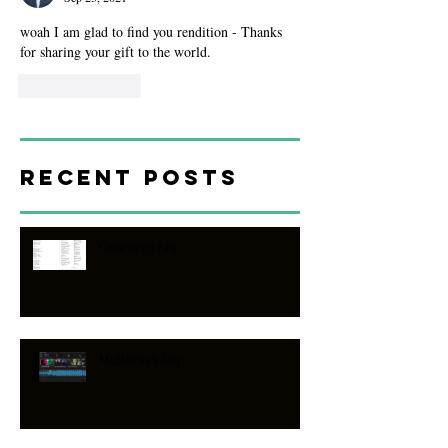
woah I am glad to find you rendition - Thanks 
for sharing your gift to the world. 
Like
Reply
Recent Posts
Chordpro faq
Multitrack faq