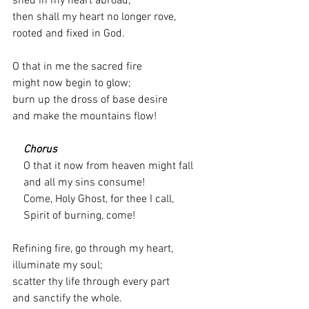
shed in my heart abroad;
then shall my heart no longer rove,
rooted and fixed in God.
O that in me the sacred fire
might now begin to glow;
burn up the dross of base desire
and make the mountains flow!
    Chorus
    O that it now from heaven might fall
    and all my sins consume!
    Come, Holy Ghost, for thee I call,
    Spirit of burning, come!
Refining fire, go through my heart,
illuminate my soul;
scatter thy life through every part
and sanctify the whole.