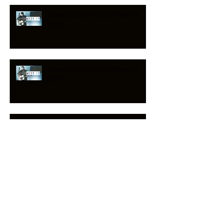
Download Worship Set Week 14
Now!
Download Worship Set Week 13
Now!
NEW HYMN RELEASE!
Download Worship Set Week 12
Now!