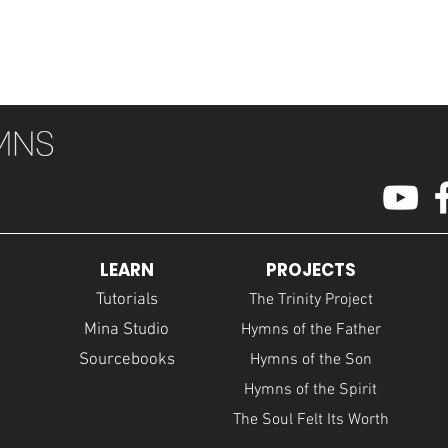
LEARN
PROJECTS
Tutorials
The Trinity Project
Mina Studio
Hymns of the Father
Sourcebooks
Hymns of the Son
Hymns of the Spirit
The Soul Felt Its Worth