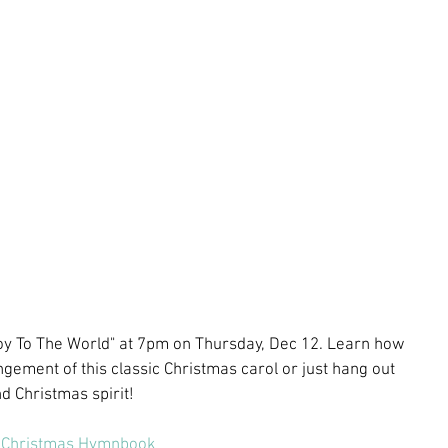
 "Joy To The World" at 7pm on Thursday, Dec 12. Learn how 
ngement of this classic Christmas carol or just hang out 
 Christmas spirit! 
Christmas Hymnbook 