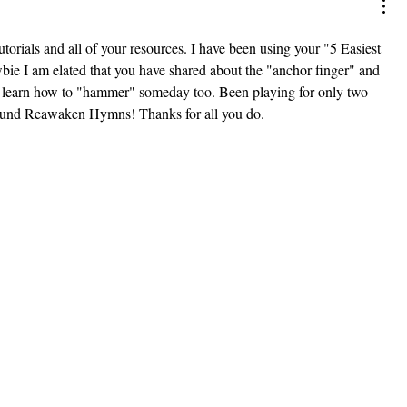
orials and all of your resources. I have been using your "5 Easiest 
bie I am elated that you have shared about the "anchor finger" and 
n learn how to "hammer" someday too. Been playing for only two 
found Reawaken Hymns! Thanks for all you do.