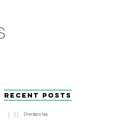
Recent Posts
Chordpro faq