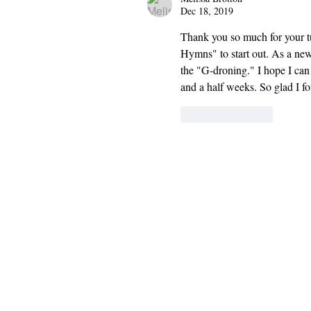
Dec 18, 2019
Thank you so much for your tut
Hymns" to start out. As a new
the "G-droning." I hope I ca
and a half weeks. So glad I 
Like
Reply