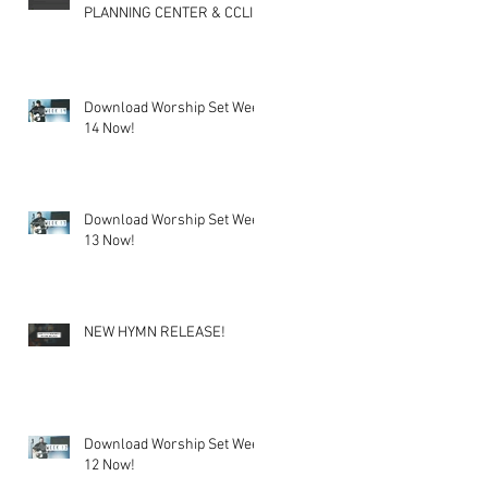
PLANNING CENTER & CCLI
Download Worship Set Week
14 Now!
Download Worship Set Week
13 Now!
NEW HYMN RELEASE!
Download Worship Set Week
12 Now!