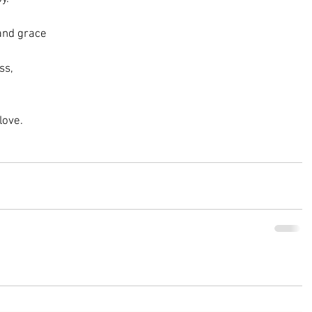
 and grace
ss,
love.