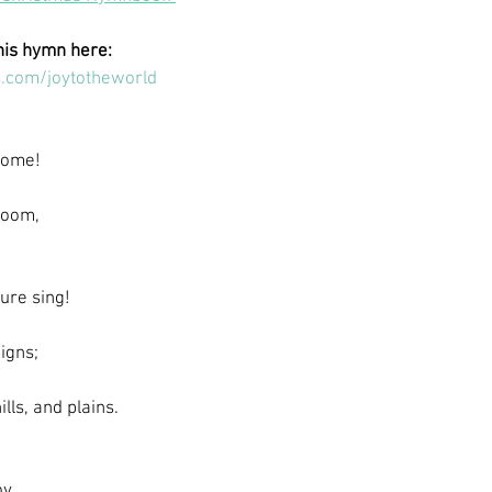
his hymn here:
.com/joytotheworld
 come!
room,
ure sing!
igns;
ills, and plains.
y.