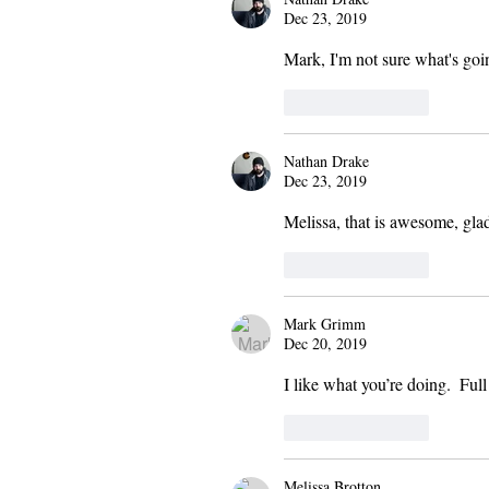
Dec 23, 2019
Mark, I'm not sure what's goin
Like
Reply
Nathan Drake
Dec 23, 2019
Melissa, that is awesome, gla
Like
Reply
Mark Grimm
Dec 20, 2019
I like what you’re doing.  Ful
Like
Reply
Melissa Brotton