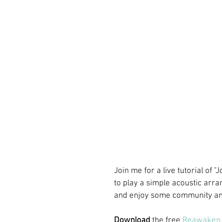
Join me for a live tutorial of
to play a simple acoustic arra
and enjoy some community and
Download
 the free 
Reawaken 