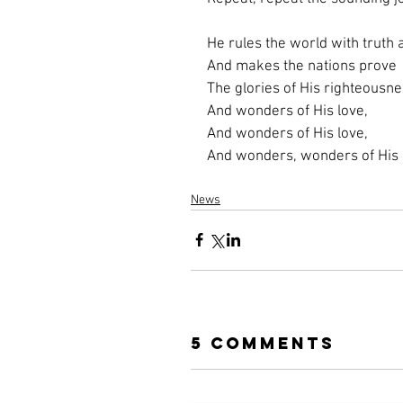
He rules the world with truth
And makes the nations prove
The glories of His righteousne
And wonders of His love,
And wonders of His love,
And wonders, wonders of His 
News
5 Comments