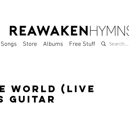
l Songs
Store
Albums
Free Stuff
e World (Live
s Guitar
)