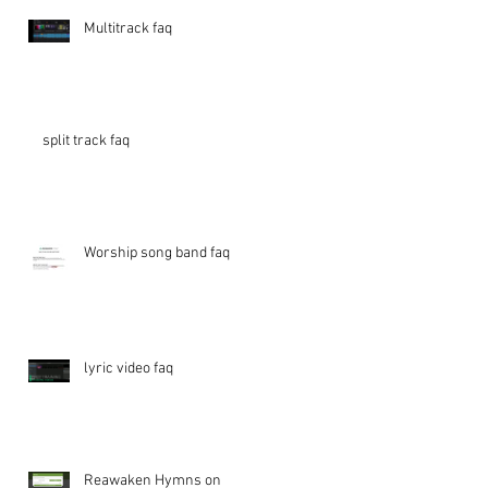
Multitrack faq
split track faq
Worship song band faq
lyric video faq
Reawaken Hymns on