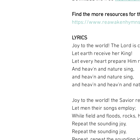
Find the more resources for t
https://www.reawakenhymns
LYRICS
Joy to the world! The Lord is
Let earth receive her King!
Let every heart prepare Him 
And heav'n and nature sing,
and heav'n and nature sing,
and heav'n and heav'n and nat
Joy to the world! the Savior re
Let men their songs employ;
While field and floods, rocks, h
Repeat the sounding joy,
Repeat the sounding joy,
Repeat, repeat the sounding jo