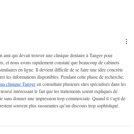
n ami qui devait trouver une clinique dentaire à Tanger pour 
nts, et nous avons rapidement constaté que beaucoup de cabinets 
imilaires en ligne. Il devient difficile de se faire une idée concrète 
er les informations disponibles. Pendant cette phase de recherche, 
na clinique Tanger
 en consultant plusieurs sites spécialisés dans les 
trouvé intéressant le fait que les traitements soient expliqués de 
le sans donner une impression trop commerciale. Quand il s’agit de 
té restent souvent plus rassurantes qu’un discours trop sophistiqué.