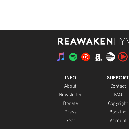
STREAM
INFO
SUPPORT
About
Contact
Newsletter
FAQ
Donate
Copyright
Press
Booking
Gear
Account