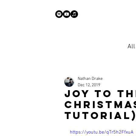
Al
Nathan Drake
Dec 12, 2019
Joy To Th
Christma
Tutorial
https://youtu.be/qTr5h2FfxuA