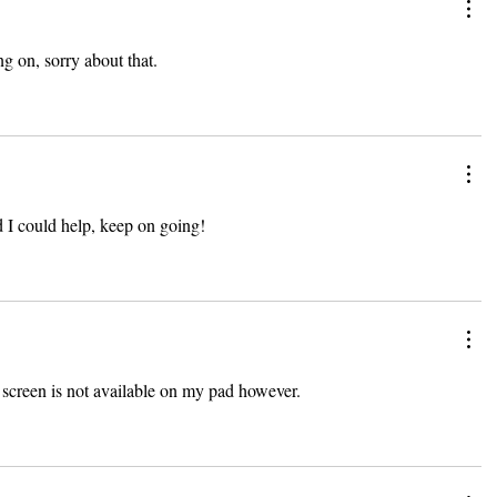
g on, sorry about that.
d I could help, keep on going!
l screen is not available on my pad however.