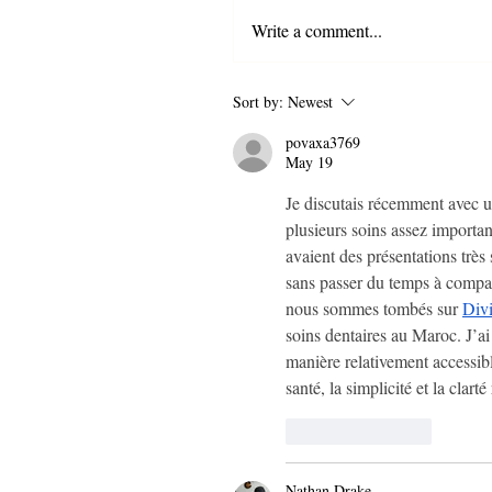
Write a comment...
Sort by:
Newest
povaxa3769
May 19
Je discutais récemment avec u
plusieurs soins assez importa
avaient des présentations très s
sans passer du temps à compar
nous sommes tombés sur 
Divi
soins dentaires au Maroc. J’ai 
manière relativement accessib
santé, la simplicité et la clar
Like
Reply
Nathan Drake