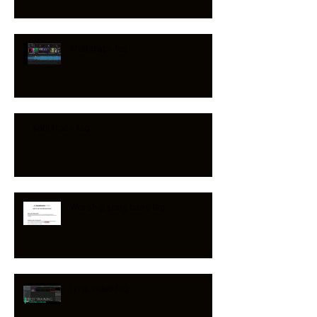
Multitrack faq
split track faq
Worship song band faq
lyric video faq