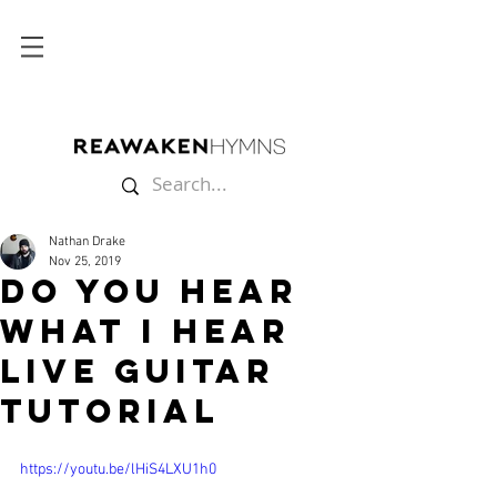
Nathan Drake
Nov 25, 2019
Do You Hear
What I Hear
Live Guitar
Tutorial
https://youtu.be/lHiS4LXU1h0