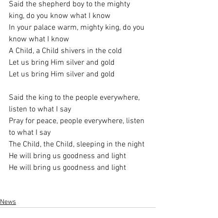
Said the shepherd boy to the mighty 
king, do you know what I know
In your palace warm, mighty king, do you 
know what I know
A Child, a Child shivers in the cold
Let us bring Him silver and gold
Let us bring Him silver and gold
Said the king to the people everywhere, 
listen to what I say
Pray for peace, people everywhere, listen 
to what I say
The Child, the Child, sleeping in the night
He will bring us goodness and light
He will bring us goodness and light
News