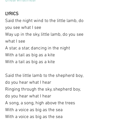
uhearwhatihear
LYRICS
Said the night wind to the little lamb, do 
you see what I see
Way up in the sky, little lamb, do you see 
what I see
A star, a star, dancing in the night
With a tail as big as a kite
With a tail as big as a kite
Said the little lamb to the shepherd boy, 
do you hear what I hear
Ringing through the sky, shepherd boy, 
do you hear what I hear
A song, a song, high above the trees
With a voice as big as the sea
With a voice as big as the sea