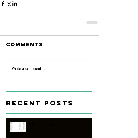
Comments
Write a comment...
Recent Posts
Chordpro faq