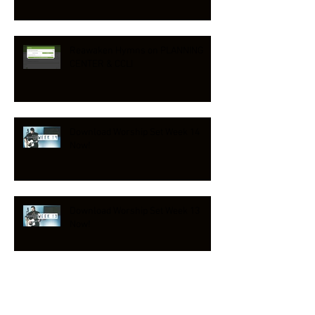
Reawaken Hymns on PLANNING
CENTER & CCLI
Download Worship Set Week 14
Now!
Download Worship Set Week 13
Now!
NEW HYMN RELEASE!