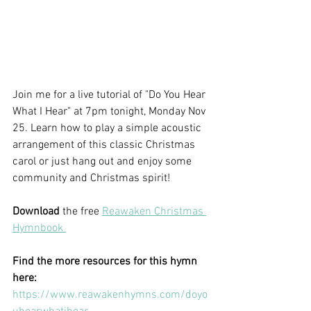
Join me for a live tutorial of "Do You Hear 
What I Hear" at 7pm tonight, Monday Nov 
25. Learn how to play a simple acoustic 
arrangement of this classic Christmas 
carol or just hang out and enjoy some 
community and Christmas spirit! 
Download
 the free 
Reawaken Christmas 
Hymnbook 
Find the more resources for this hymn 
here:
https://www.reawakenhymns.com/doyo