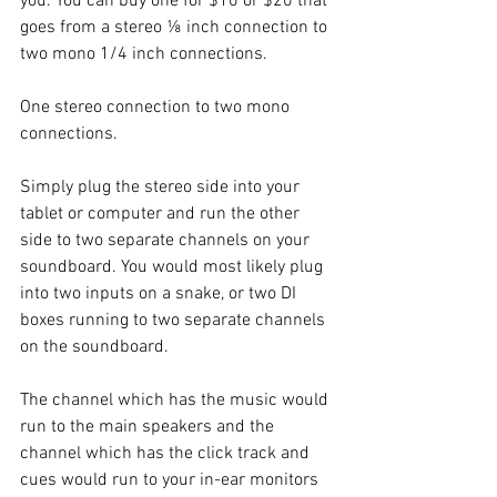
you. You can buy one for $10 or $20 that 
goes from a stereo ⅛ inch connection to 
two mono 1/4 inch connections.
One stereo connection to two mono 
connections.
Simply plug the stereo side into your 
tablet or computer and run the other 
side to two separate channels on your 
soundboard. You would most likely plug 
into two inputs on a snake, or two DI 
boxes running to two separate channels 
on the soundboard.
The channel which has the music would 
run to the main speakers and the 
channel which has the click track and 
cues would run to your in-ear monitors 