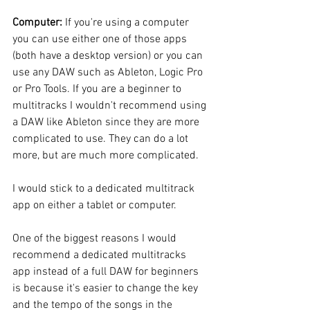
Computer:
 If you're using a computer 
you can use either one of those apps 
(both have a desktop version) or you can 
use any DAW such as Ableton, Logic Pro 
or Pro Tools. If you are a beginner to 
multitracks I wouldn't recommend using 
a DAW like Ableton since they are more 
complicated to use. They can do a lot 
more, but are much more complicated.
I would stick to a dedicated multitrack 
app on either a tablet or computer.
One of the biggest reasons I would 
recommend a dedicated multitracks 
app instead of a full DAW for beginners 
is because it's easier to change the key 
and the tempo of the songs in the 