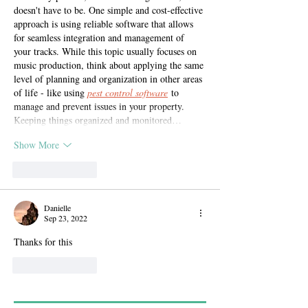
doesn't have to be. One simple and cost-effective 
approach is using reliable software that allows 
for seamless integration and management of 
your tracks. While this topic usually focuses on 
music production, think about applying the same 
level of planning and organization in other areas 
of life - like using 
pest control software
 to 
manage and prevent issues in your property. 
Keeping things organized and monitored…
Show More
Like
Reply
Danielle
Sep 23, 2022
Thanks for this
Like
Reply