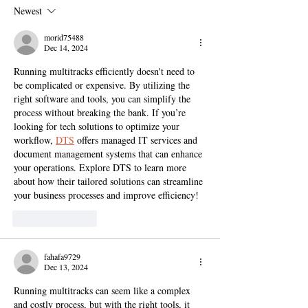
Newest
morid75488
Dec 14, 2024
Running multitracks efficiently doesn't need to 
be complicated or expensive. By utilizing the 
right software and tools, you can simplify the 
process without breaking the bank. If you’re 
looking for tech solutions to optimize your 
workflow, 
DTS
 offers managed IT services and 
document management systems that can enhance 
your operations. Explore DTS to learn more 
about how their tailored solutions can streamline 
your business processes and improve efficiency!
Like
Reply
fahafa9729
Dec 13, 2024
Running multitracks can seem like a complex 
and costly process, but with the right tools, it 