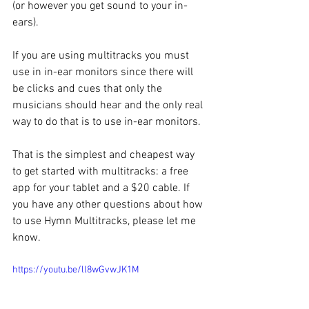
(or however you get sound to your in-
ears).
If you are using multitracks you must 
use in in-ear monitors since there will 
be clicks and cues that only the 
musicians should hear and the only real 
way to do that is to use in-ear monitors.
That is the simplest and cheapest way 
to get started with multitracks: a free 
app for your tablet and a $20 cable. If 
you have any other questions about how 
to use Hymn Multitracks, please let me 
know.
https://youtu.be/ll8wGvwJK1M