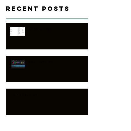
Recent Posts
Chordpro faq
Multitrack faq
split track faq
Worship song band faq