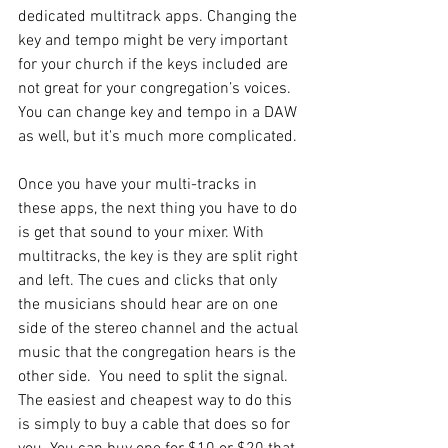
dedicated multitrack apps. Changing the 
key and tempo might be very important 
for your church if the keys included are 
not great for your congregation’s voices. 
You can change key and tempo in a DAW 
as well, but it's much more complicated.
Once you have your multi-tracks in 
these apps, the next thing you have to do 
is get that sound to your mixer. With 
multitracks, the key is they are split right 
and left. The cues and clicks that only 
the musicians should hear are on one 
side of the stereo channel and the actual 
music that the congregation hears is the 
other side.  You need to split the signal. 
The easiest and cheapest way to do this 
is simply to buy a cable that does so for 