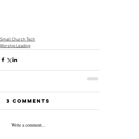
Small Church Tech
Worship Leading
3 Comments
Write a comment...