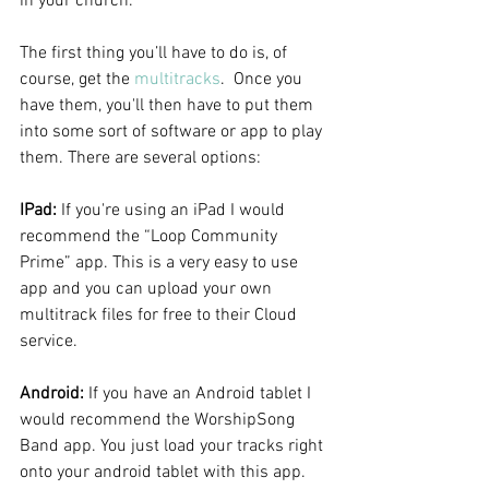
in your church.
The first thing you’ll have to do is, of 
course, get the 
multitracks
.  Once you 
have them, you'll then have to put them 
into some sort of software or app to play 
them. There are several options:
IPad:
 If you're using an iPad I would 
recommend the “Loop Community 
Prime” app. This is a very easy to use 
app and you can upload your own 
multitrack files for free to their Cloud 
service.  
Android:
 If you have an Android tablet I 
would recommend the WorshipSong 
Band app. You just load your tracks right 
onto your android tablet with this app.