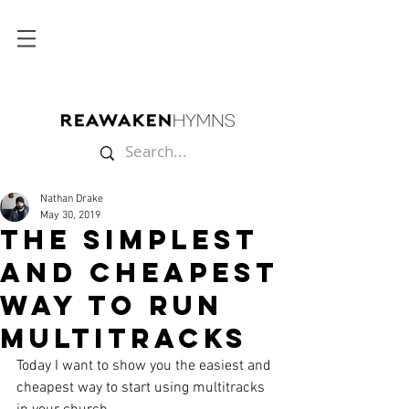
Nathan Drake
May 30, 2019
The Simplest
and Cheapest
Way to Run
Multitracks
Today I want to show you the easiest and 
cheapest way to start using multitracks 