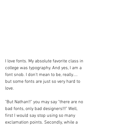
I love fonts. My absolute favorite class in 
college was typography. And yes, I am a 
font snob. I don't mean to be, really.... 
but some fonts are just so very hard to 
love. 
"But Nathan!!" you may say "there are no 
bad fonts, only bad designers!!!" Well, 
first I would say stop using so many 
exclamation points. Secondly, while a 