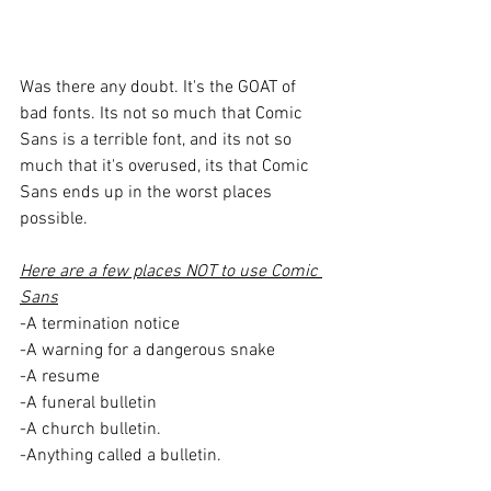
Was there any doubt. It's the GOAT of 
bad fonts. Its not so much that Comic 
Sans is a terrible font, and its not so 
much that it's overused, its that Comic 
Sans ends up in the worst places 
possible. 
Here are a few places NOT to use Comic 
Sans
-A termination notice
-A warning for a dangerous snake
-A resume
-A funeral bulletin
-A church bulletin.
-Anything called a bulletin.