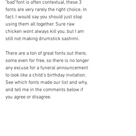
"bad"font is often contextual, these 3 
fonts are very rarely the right choice. In 
fact, I would say you should just stop 
using them all together. Sure raw 
chicken wont always kill you, but I am 
still not making drumstick sashimi.
There are a ton of great fonts out there, 
some even for free, so there is no longer 
any excuse for a funeral announcement 
to look like a child’s birthday invitation. 
See which fonts made our list and why, 
and tell me in the comments below if 
you agree or disagree.