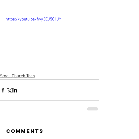
https://youtu.be/fwy3EJ5C1JY
Small Church Tech
Comments