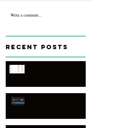
Write a comment...
Recent Posts
Chordpro faq
Multitrack faq