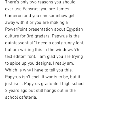
There's only two reasons you should 
ever use Papyrus; you are James 
Cameron and you can somehow get 
away with it or you are making a 
PowerPoint presentation about Egyptian 
culture for 3rd graders. Papyrus is the 
quintessential “I need a cool grungy font, 
but am writing this in the windows 95 
text editor” font. I am glad you are trying 
to spice up you designs, I really am. 
Which is why I have to tell you this. 
Papyrus isn’t cool. It wants to be, but it 
just isn’t. Papyrus graduated high school 
2 years ago but still hangs out in the 
school cafeteria.