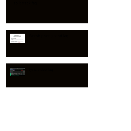
split track faq
Worship song band faq
lyric video faq
Reawaken Hymns on PLANNING
CENTER & CCLI