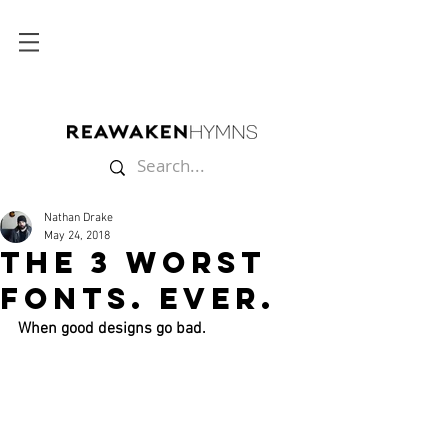
Nathan Drake
May 24, 2018
The 3 Worst
Fonts. Ever.
When good designs go bad.