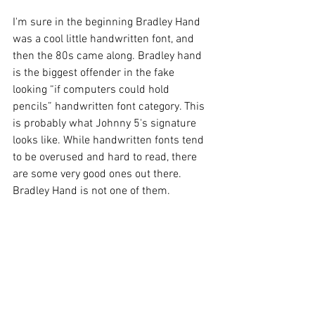
I'm sure in the beginning Bradley Hand 
was a cool little handwritten font, and 
then the 80s came along. Bradley hand 
is the biggest offender in the fake 
looking “if computers could hold 
pencils” handwritten font category. This 
is probably what Johnny 5's signature 
looks like. While handwritten fonts tend 
to be overused and hard to read, there 
are some very good ones out there. 
Bradley Hand is not one of them.