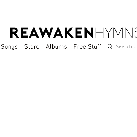
l Songs
Store
Albums
Free Stuff
gements of classic hymns on "Hymns of the Son"