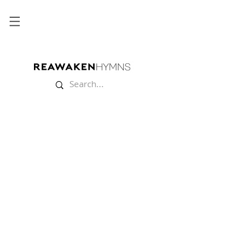
Mugs
Store
/
Merch
/
Mugs
Start your morning with coffee and getting a hymn stuck in
your head!
Sort by
Filters
Clear all
Filters
Clear all
Show items
Show items