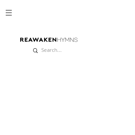
Store
/
Lyric Videos