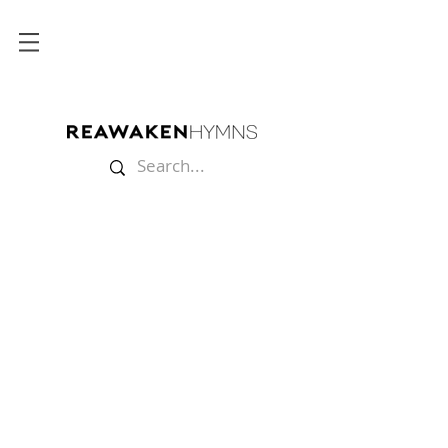
Store
/
Lyric Videos