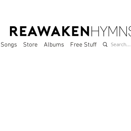
l Songs
Store
Albums
Free Stuff