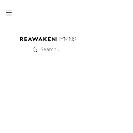
Store
/
Multitracks