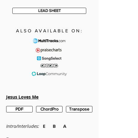
LEAD SHEET
ALSO AVAILABLE ON:
Jesus Loves Me
PDF
ChordPro
Transpose
Intro/Interludes:
E B A