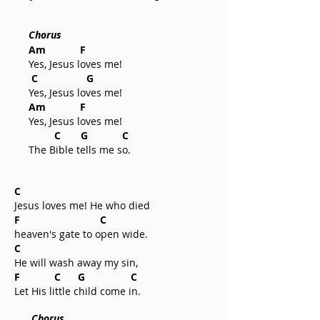
Chorus
Am F
Yes, Jesus loves me!
C G
Yes, Jesus loves me!
Am F
Yes, Jesus loves me!
C G C
The Bible tells me so.
C
Jesus loves me! He who died
F C
heaven's gate to open wide.
C
He will wash away my sin,
F C G C
Let His little child come in.
Chorus