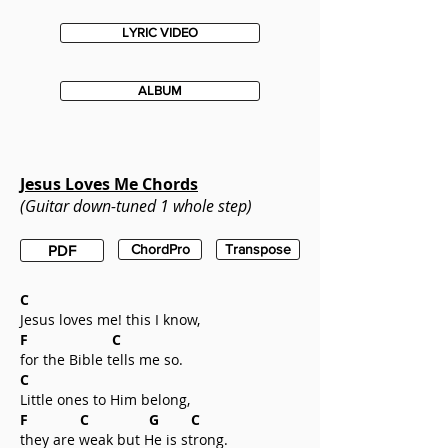
LYRIC VIDEO
ALBUM
Jesus Loves Me
Chords
(Guitar down-tuned 1 whole step)
ChordPro
Transpose
PDF
C
Jesus loves me! this I know,
F C
for the Bible tells me so.
C
Little ones to Him belong,
F C G C
they are weak but He is strong.