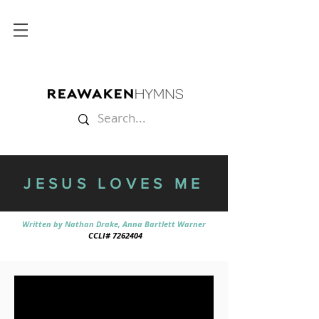
JESUS LOVES ME
Written by Nathan Drake, Anna Bartlett Warner
CCLI# 7262404