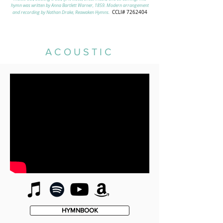
hymn was written by Anna Bartlett Warner, 1859. Modern arrangement
CCLI# 7262404
and recording by Nathan Drake, Reawaken Hymns.
ACOUSTIC
HYMNBOOK