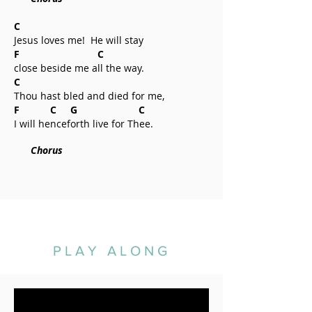
C
Jesus loves me! He will stay
F C
close beside me all the way.
C
Thou hast bled and died for me,
F C G C
I will henceforth live for Thee.
Chorus
PLAY ALONG