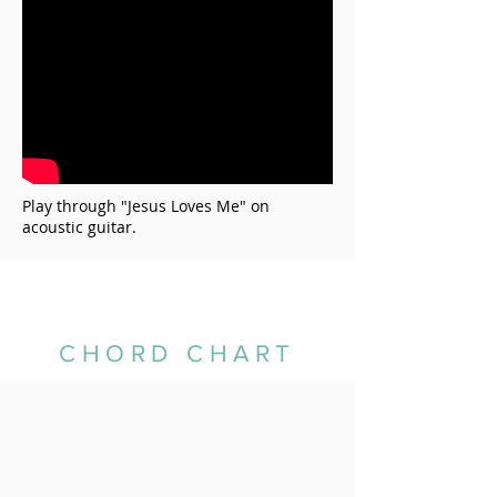
Play through "
Jesus Loves Me
" on
acoustic guitar.
CHORD CHART