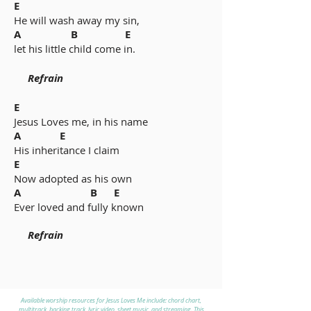
E
He will wash away my sin,
A B E
let his little child come in.
Refrain
E
Jesus Loves me, in his name
A E
His inheritance I claim
E
Now adopted as his own
A B E
Ever loved and fully known
Refrain
Available worship resources for Jesus Loves Me include: chord chart,
multitrack, backing track, lyric video, sheet music, and streaming. This