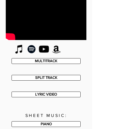
MULTITRACK
SPLIT TRACK
LYRIC VIDEO
SHEET MUSIC:
PIANO