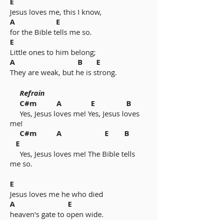
E
Jesus loves me, this I know,
A E
for the Bible tells me so.
E
Little ones to him belong;
A B E
They are weak, but he is strong.
Refrain
C#m A E B
Yes, Jesus loves me! Yes, Jesus loves
me!
C#m A E B
E
Yes, Jesus loves me! The Bible tells
me so.
E
Jesus loves me he who died
A E
heaven's gate to open wide.