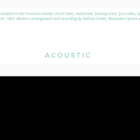
 Amazed in the Presence include: chord chart, multitrack, backing track, lyric video,
­ri­el. 1905. Modern arrangement and recording by Nathan Drake, Reawaken Hymns.
ACOUSTIC