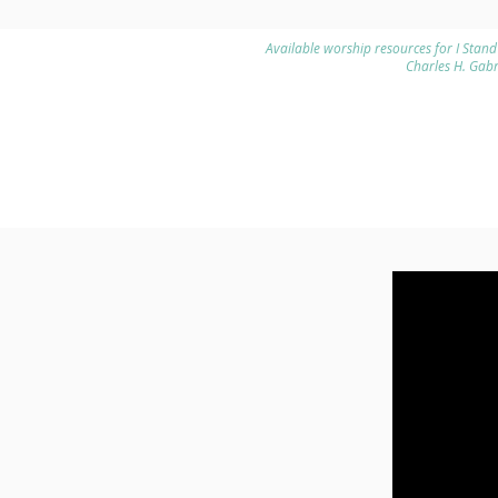
Available worship resources for I Stand
Charles H. Gab