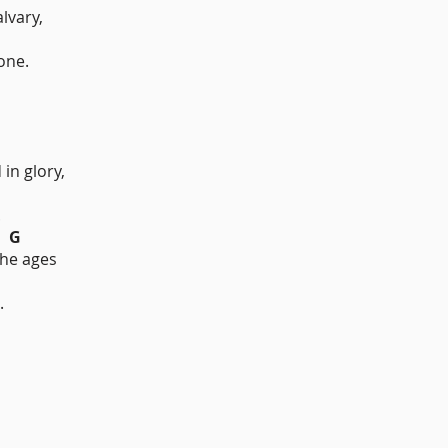
lvary,
G
one.
in glory,
.
G
the ages
.