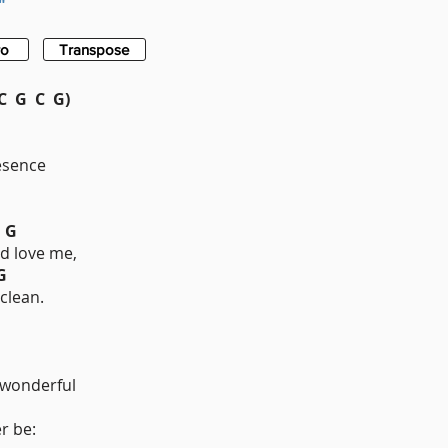
"
ro
Transpose
 G C G)
esence
G
d love me,
G
clean.
onderful
r be: