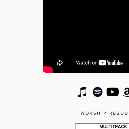
WORSHIP RESOU
MULTITRACK