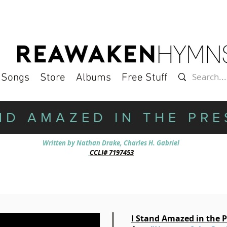
l Songs
Store
Albums
Free Stuff
ND AMAZED IN THE PR
Written by Nathan Drake, Charles H. Gab­ri­el
CCLI# 7197453
I Stand Amazed in the 