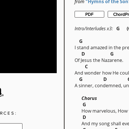
from
"Hymns of the Son
PDF
ChordP
Intro/Interludes x3:
G (C
G
I stand amazed in the pr
D G
Of Jesus the Nazarene.
C 
And wonder how He coul
G D 
A sinner, condemned, un
Chorus
G
How marvelous, How w
RCES:
D
And my song shall eve