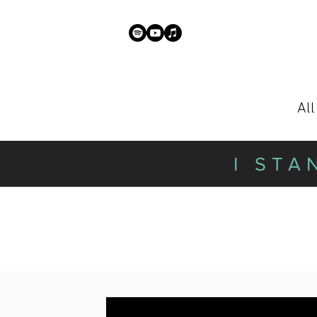
Al
I STA