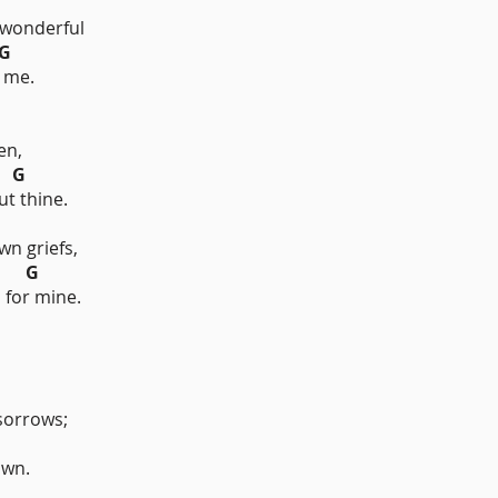
onderful
G
 me.
en,
G
ut thine.
wn griefs,
G
 for mine.
sorrows;
own.