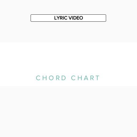
LYRIC VIDEO
CHORD CHART