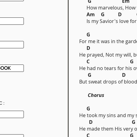
G Em
How marvelous, How w
Am G D 
Is my Savior's love for
G
For me it was in the gard
D 
He prayed, Not my will, b
C G
He had no tears for his o
BOOK
G D 
But sweat drops of blood
Chorus
C:
G
He took my sins and my 
D G
He made them His very 
C G