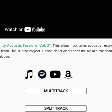
nity Acoustic Sessions, Vol. 2"
.
This album contains acoustic recor
from The Trinity Project. Chord chart and sheet music are the sam
above.
MULTITRACK
SPLIT TRACK