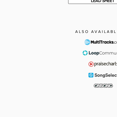
LEAD SHEET
ALSO AVAILABL