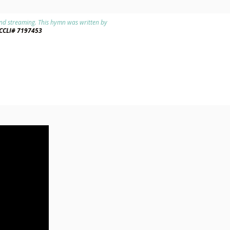
 and streaming. This hymn was written by
CCLI# 7197453