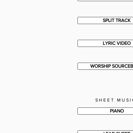
SPLIT TRACK
LYRIC VIDEO
WORSHIP SOURCE
SHEET MUSI
PIANO