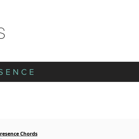
ESENCE
Presence
Chords