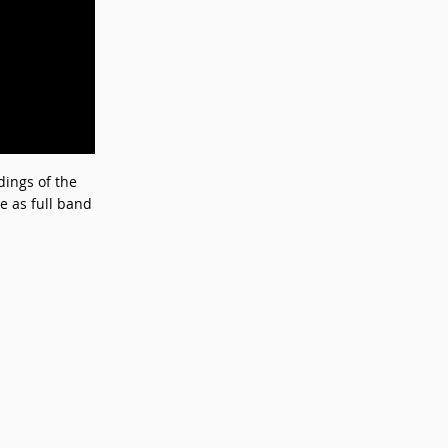
dings of the
e as full band