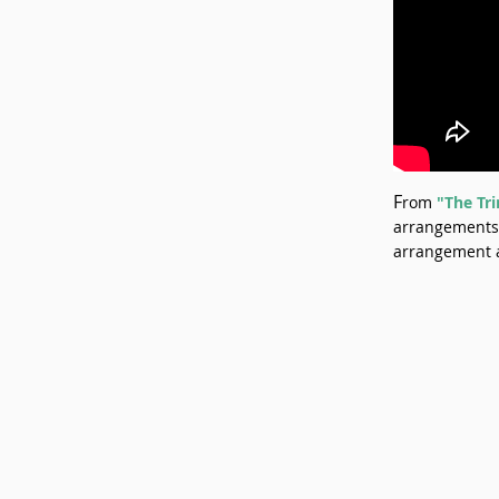
F
rom
"The Tri
arrangements 
arrangement 