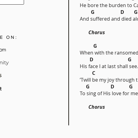
He bore the burden to Ca
G D 
And suffered and died al
Chorus
E ON:
G
When with the ransomed 
D G
His face I at last shall see
C 
’Twill be my joy through 
G D G
To sing of His love for me
Chorus