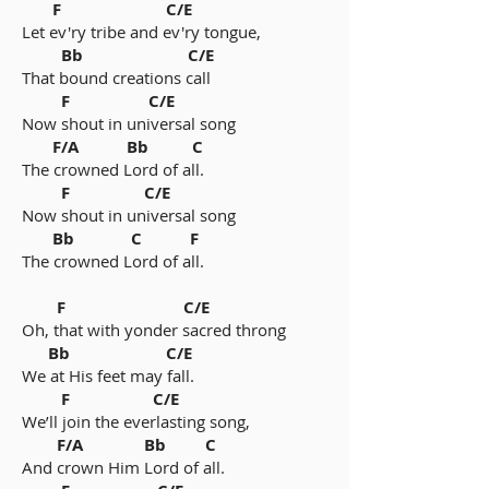
F C/E
Let ev'ry tribe and ev'ry tongue,
Bb C/E
That bound creations call
F C/E
Now shout in universal song
F/A Bb C
The crowned Lord of all.
F C/E
Now shout in universal song
Bb C F
The crowned Lord of all.
F C/E
Oh, that with yonder sacred throng
Bb C/E
We at His feet may fall.
F C/E
We’ll join the everlasting song,
F/A Bb C
And crown Him Lord of all.