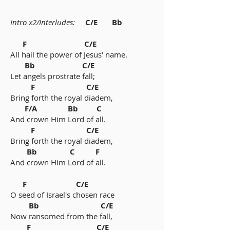
Intro x2/Interludes:
C/E Bb
F C/E
All hail the power of Jesus’ name.
Bb C/E
Let angels prostrate fall;
F C/E
Bring forth the royal diadem,
F/A Bb C
And crown Him Lord of all.
F C/E
Bring forth the royal diadem,
Bb C F
And crown Him Lord of all.
F C/E
O seed of Israel's chosen race
Bb C/E
Now ransomed from the fall,
F C/E