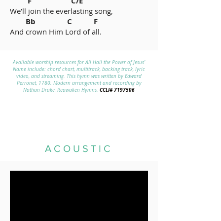
F C/E
We’ll join the everlasting song,
Bb C F
And crown Him Lord of all.
Available worship resources for All Hail the Power of Jesus’
Name include: chord chart, multitrack, backing track, lyric
video, and streaming. This hymn was written by Edward
Perronet, 1780. Modern arrangement and recording by
CCLI#
7197506
Nathan Drake, Reawaken Hymns.
ACOUSTIC