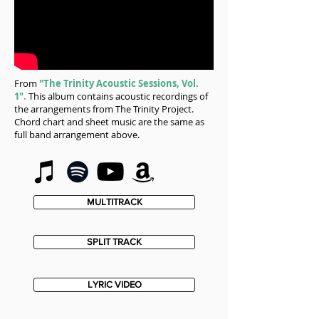
From
"The Trinity Acoustic Sessions, Vol.
1"
.
This album contains acoustic recordings of
the arrangements from The Trinity Project.
Chord chart and sheet music are the same as
full band arrangement above.
MULTITRACK
SPLIT TRACK
LYRIC VIDEO