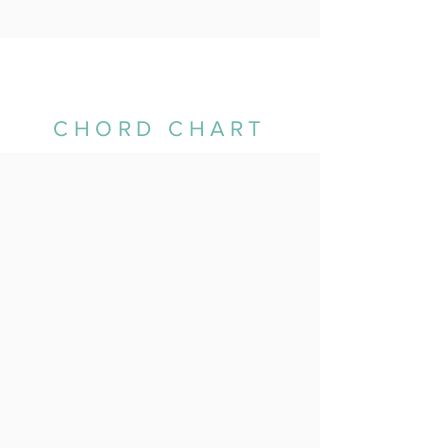
CHORD CHART