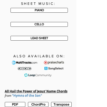
SHEET MUSIC:
PIANO
CELLO
LEAD SHEET
ALSO AVAILABLE ON:
All Hail the Power of Jesus’ Name
Chords
from
"Hymns of the Son"
PDF
ChordPro
Transpose