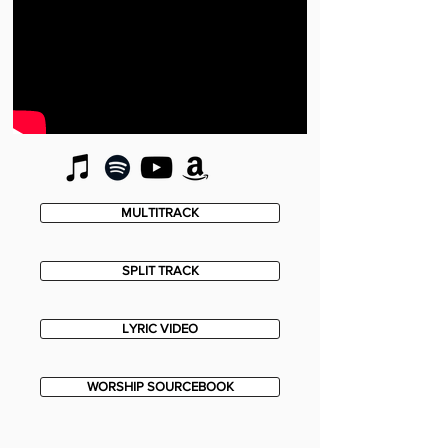
MULTITRACK
SPLIT TRACK
LYRIC VIDEO
WORSHIP SOURCEBOOK