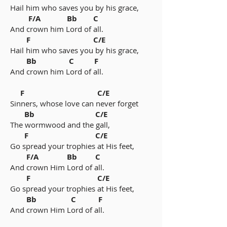
Hail him who saves you by his grace,
F/A Bb C
And crown him Lord of all.
F C/E
Hail him who saves you by his grace,
Bb C F
And crown him Lord of all.
F C/E
Sinners, whose love can never forget
Bb C/E
The wormwood and the gall,
F C/E
Go spread your trophies at His feet,
F/A Bb C
And crown Him Lord of all.
F C/E
Go spread your trophies at His feet,
Bb C F
And crown Him Lord of all.