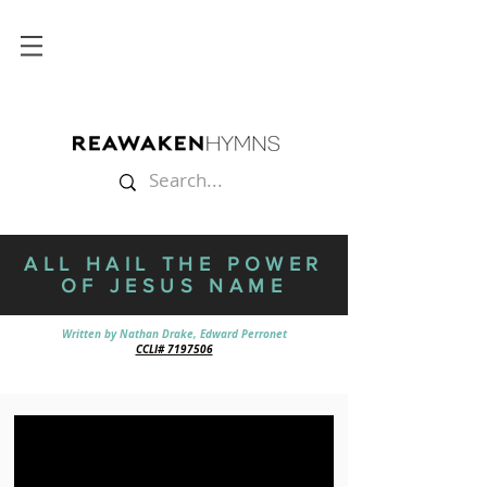
ALL HAIL THE POWER
OF JESUS NAME
Written by
Nathan Drake,
Edward Perronet
CCLI# 7197506