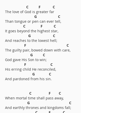
C F C
The love of God is greater far
G C
Than tongue or pen can ever tell,
C F C
It goes beyond the highest star,
G C
And reaches to the lowest hell;
F C
The guilty pair, bowed down with care,
G C
God gave His Son to win;
F C
His erring child He reconciled,
G C
And pardoned from his sin.
C F C
When mortal time shall pass away,
G C
And earthly thrones and kingdoms fall;
C F C