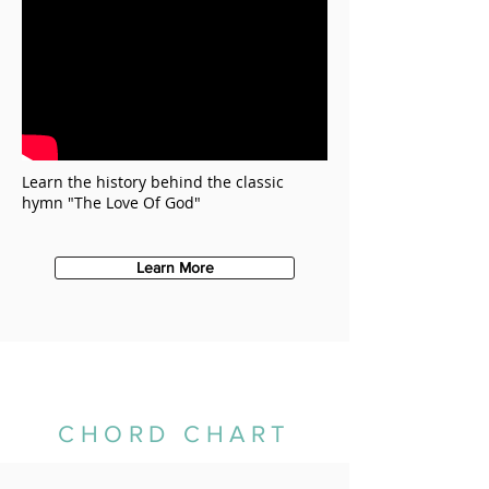
Learn the history behind the classic
hymn "The Love Of God"
Learn More
CHORD CHART