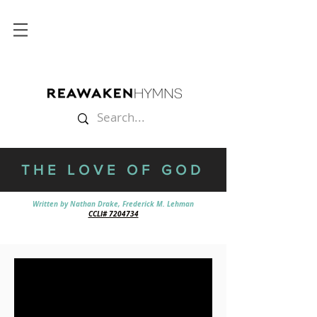
THE LOVE OF GOD
Written by Nathan Drake, Frederick M. Lehman
CCLI# 7204734