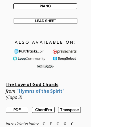
PIANO
LEAD SHEET
ALSO AVAILABLE ON:
The Love of God Chords
from
"Hymns of the Spirit"
(Capo
3)
PDF
ChordPro
Transpose
Introx2/
Interludes
:
C F C G C