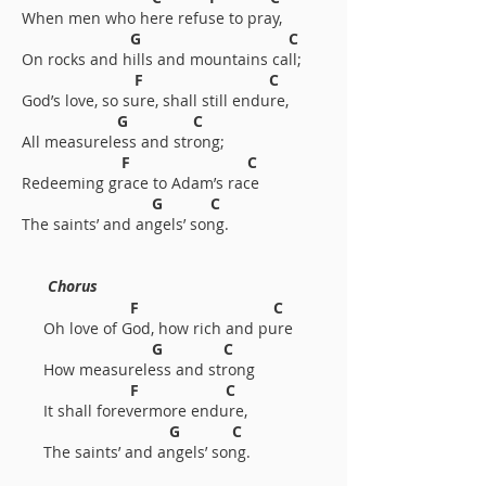
When men who here refuse to pray,
G C
On rocks and hills and mountains call;
F C
God’s love, so sure, shall still endure,
G C
All measureless and strong;
F C
Redeeming grace to Adam’s race
G C
The saints’ and angels’ song.
Chorus
F C
Oh love of God, how rich and pure
G C
How measureless and strong
F C
It shall forevermore endure,
G C
The saints’ and angels’ song.