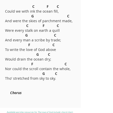
C F C
Could we with ink the ocean fill,
G C
And were the skies of parchment made,
C F C
Were every stalk on earth a quill
G C
And every man a scribe by trade;
F C
To write the love of God above
G C
Would drain the ocean dry;
F C
Nor could the scroll contain the whole,
G C
Tho' stretched from sky to sky.
Chorus
Available worship resources for The Love of God include: chord chart,