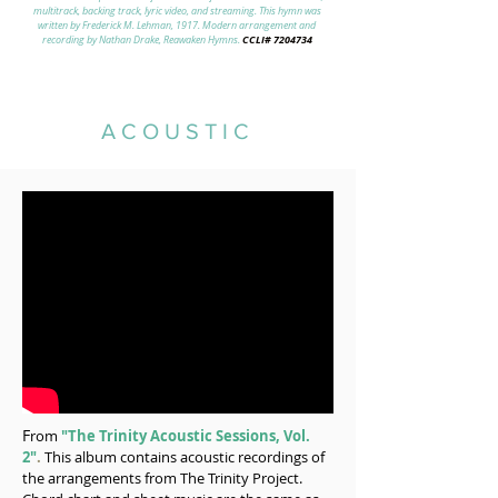
multitrack, backing track, lyric video, and streaming. This hymn was
written by Frederick M. Lehman, 1917. Modern arrangement and
CCLI#
7204734
recording by Nathan Drake, Reawaken Hymns.
ACOUSTIC
F
rom
"The Trinity Acoustic Sessions, Vol.
2"
.
This album contains acoustic recordings of
the arrangements from The Trinity Project.