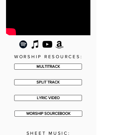
WORSHIP RESOURCES:
MULTITRACK
SPLIT TRACK
LYRIC VIDEO
WORSHIP SOURCEBOOK
SHEET MUSIC: