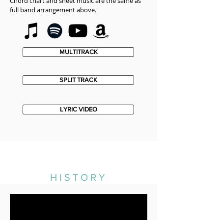
Chord chart and sheet music are the same as
full band arrangement above.
MULTITRACK
SPLIT TRACK
LYRIC VIDEO
HISTORY