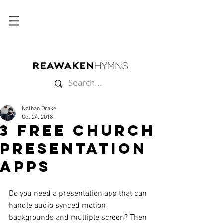
Nathan Drake
Oct 24, 2018
3 FREE Church
Presentation
Apps
Do you need a presentation app that can 
handle audio synced motion 
backgrounds and multiple screen? Then 