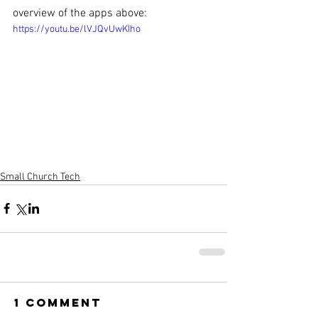
overview of the apps above:
https://youtu.be/lVJQvUwKIho
Small Church Tech
1 Comment