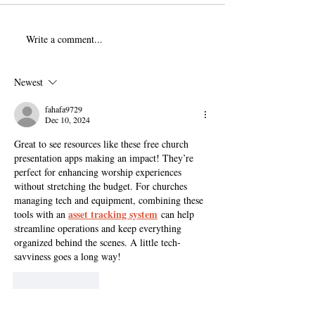
Write a comment...
Newest
fahafa9729
Dec 10, 2024
Great to see resources like these free church 
presentation apps making an impact! They’re 
perfect for enhancing worship experiences 
without stretching the budget. For churches 
managing tech and equipment, combining these 
asset tracking system
tools with an 
 can help 
streamline operations and keep everything 
organized behind the scenes. A little tech-
savviness goes a long way!
Like
Reply