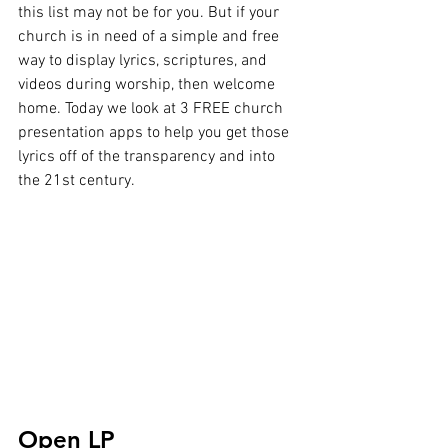
this list may not be for you. But if your 
church is in need of a simple and free 
way to display lyrics, scriptures, and 
videos during worship, then welcome 
home. Today we look at 3 FREE church 
presentation apps to help you get those 
lyrics off of the transparency and into 
the 21st century.
Open LP