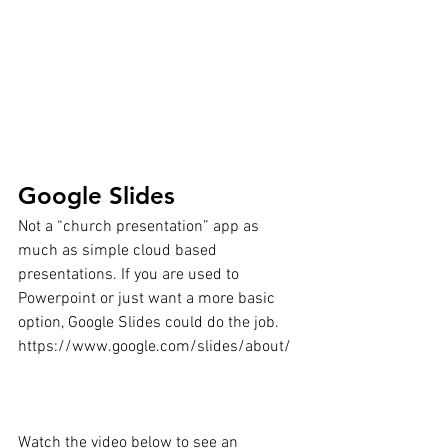
Google Slides
Not a “church presentation” app as 
much as simple cloud based 
presentations. If you are used to 
Powerpoint or just want a more basic 
option, Google Slides could do the job.
https://www.google.com/slides/about/
Watch the video below to see an 