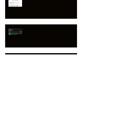
Worship song band faq
lyric video faq
Reawaken Hymns on PLANNING
CENTER & CCLI
Download Worship Set Week 14
Now!