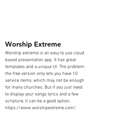
Worship Extreme
Worship extreme is an easy to use cloud 
based presentation app. It has great 
templates and a unique UI. The problem: 
the free version only lets you have 10 
service items, which may not be enough 
for many churches. But if you just need 
to display your songs lyrics and a few 
scripture, it can be a good option.
https://www.worshipextreme.com/