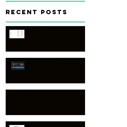
Recent Posts
Chordpro faq
Multitrack faq
split track faq