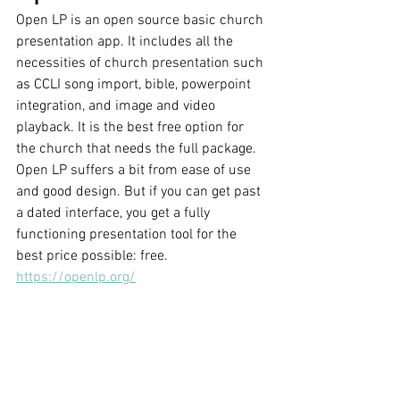
Open LP is an open source basic church 
presentation app. It includes all the 
necessities of church presentation such 
as CCLI song import, bible, powerpoint 
integration, and image and video 
playback. It is the best free option for 
the church that needs the full package. 
Open LP suffers a bit from ease of use 
and good design. But if you can get past 
a dated interface, you get a fully 
functioning presentation tool for the 
best price possible: free.
https://openlp.org/