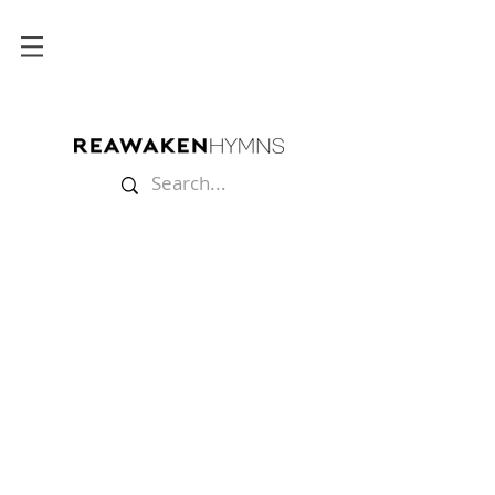
Store
/
Sheet Music