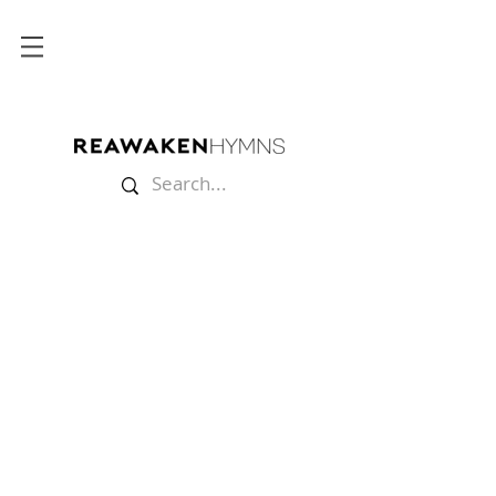
Store
/
Lyric Videos