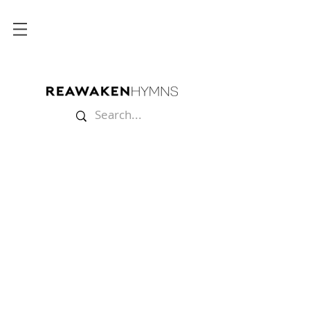
Store
/
Split Tracks