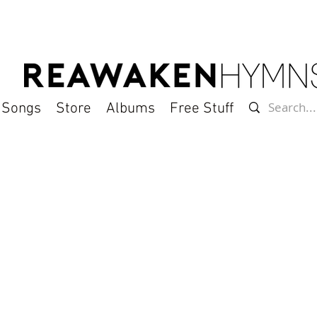
l Songs
Store
Albums
Free Stuff