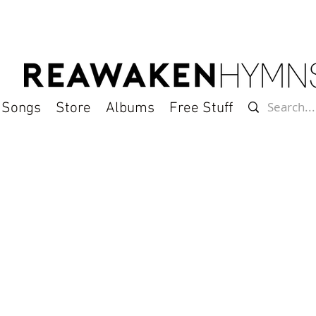
l Songs
Store
Albums
Free Stuff