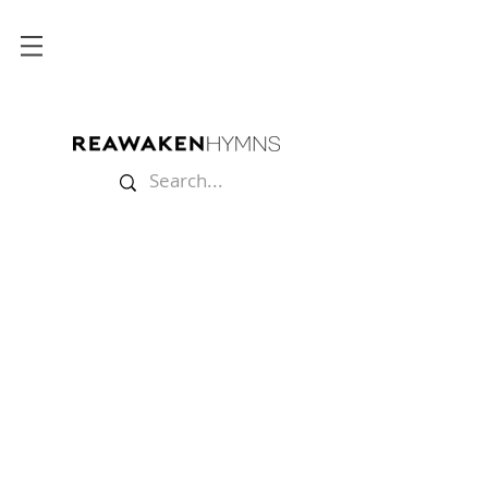
Store
/
Multitracks