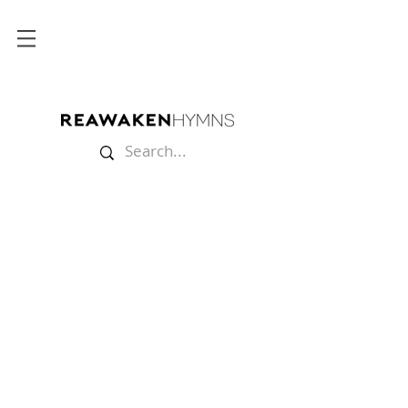
Store
/
Lyric Videos