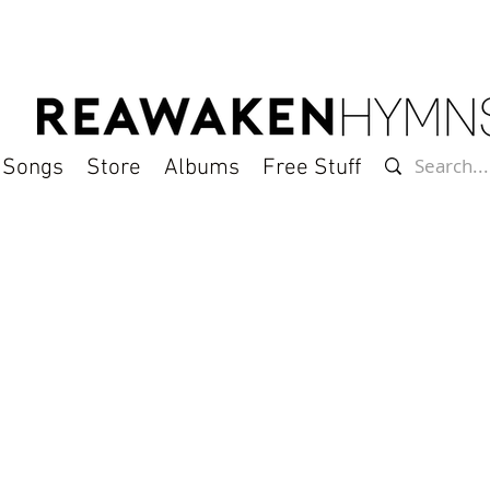
l Songs
Store
Albums
Free Stuff