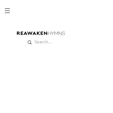
Store
/
The Soul Felt Its Worth