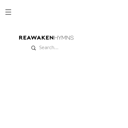
Store
/
Lyric Videos