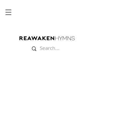
Store
/
Split Tracks