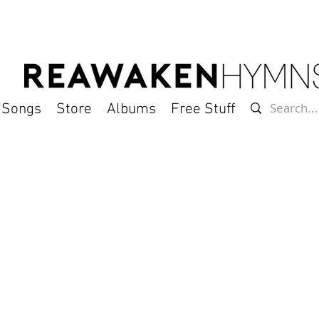
l Songs
Store
Albums
Free Stuff