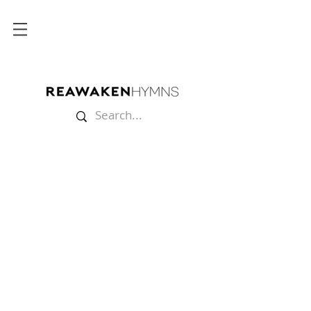
Store
/
Lyric Videos