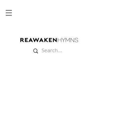
Store
/
Multitracks
/
Christmas