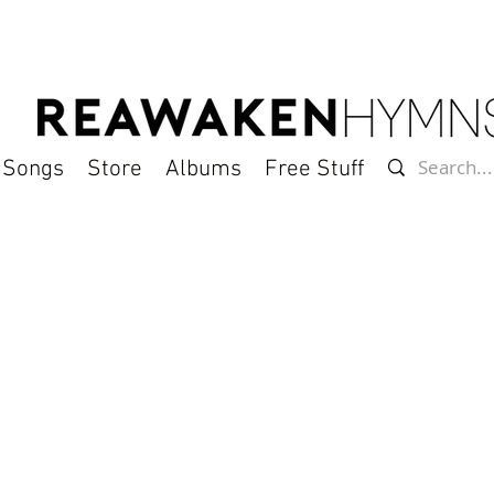
l Songs
Store
Albums
Free Stuff