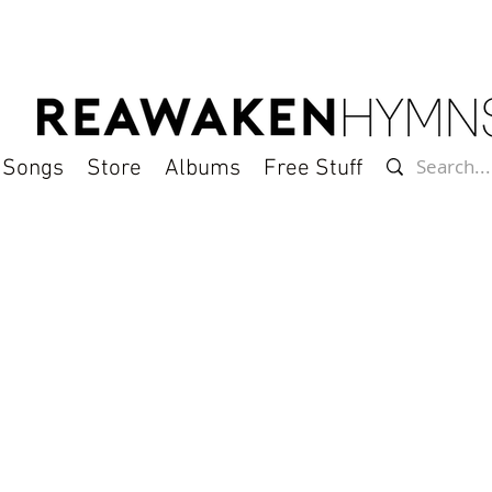
l Songs
Store
Albums
Free Stuff