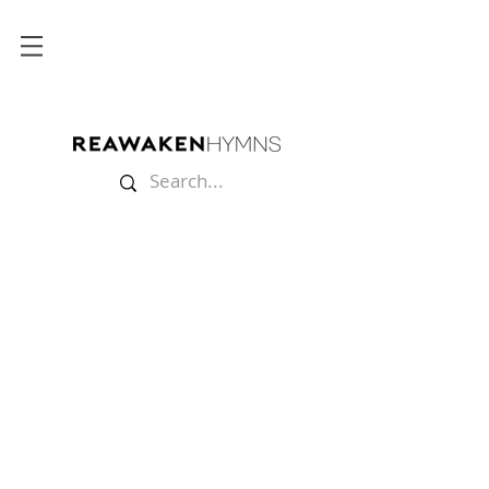
Store
/
Split Tracks
/
Christmas