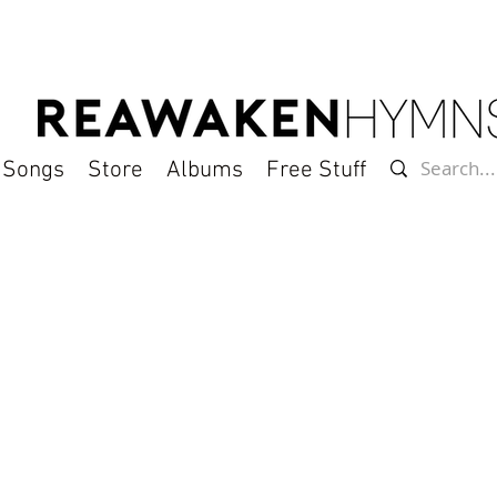
l Songs
Store
Albums
Free Stuff